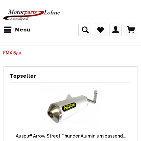
Menü
FMX 650
Topseller
Auspuff Arrow Street Thunder Aluminium passend...